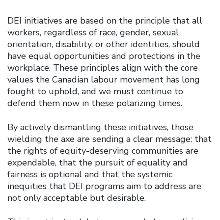
DEI initiatives are based on the principle that all
workers, regardless of race, gender, sexual
orientation, disability, or other identities, should
have equal opportunities and protections in the
workplace. These principles align with the core
values the Canadian labour movement has long
fought to uphold, and we must continue to
defend them now in these polarizing times.
By actively dismantling these initiatives, those
wielding the axe are sending a clear message: that
the rights of equity-deserving communities are
expendable, that the pursuit of equality and
fairness is optional and that the systemic
inequities that DEI programs aim to address are
not only acceptable but desirable.