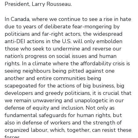
President, Larry Rousseau.
In Canada, where we continue to see a rise in hate
due to years of deliberate fear-mongering by
politicians and far-right actors, the widespread
anti-DEI actions in the U.S. will only embolden
those who seek to undermine and reverse our
nation’s progress on social issues and human
rights. In a climate where the affordability crisis is
seeing neighbours being pitted against one
another and entire communities being
scapegoated for the actions of big business, big
developers and greedy politicians, it is crucial that
we remain unwavering and unapologetic in our
defense of equity and inclusion. Not only as
fundamental safeguards for human rights, but
also in defense of workers and the strength of
organized labour, which, together, can resist these
forces.