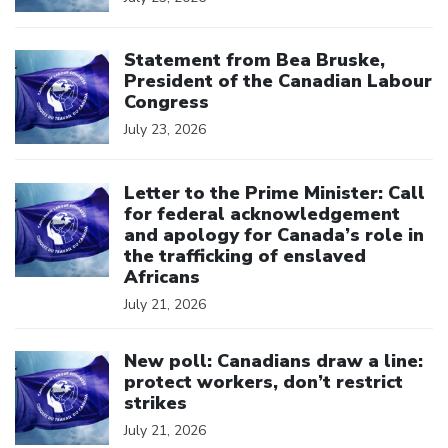
Click to open the link
Statement from Bea Bruske,
President of the Canadian Labour
Congress
July 23, 2026
Click to open the link
Letter to the Prime Minister: Call
for federal acknowledgement
and apology for Canada’s role in
the trafficking of enslaved
Africans
July 21, 2026
Click to open the link
New poll: Canadians draw a line:
protect workers, don’t restrict
strikes
July 21, 2026