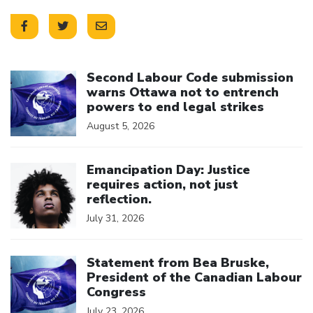
Click to open the link
Second Labour Code submission
warns Ottawa not to entrench
powers to end legal strikes
August 5, 2026
Click to open the link
Emancipation Day: Justice
requires action, not just
reflection.
July 31, 2026
Click to open the link
Statement from Bea Bruske,
President of the Canadian Labour
Congress
July 23, 2026