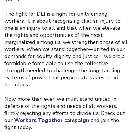
The fight for DEI is a fight for unity among
workers. It is about recognizing that an injury to
one is an injury to all and that when we elevate
the rights and opportunities of the most
marginalized among us, we strengthen those of all
workers. When we stand together—united in our
demands for equity, dignity, and justice—we are a
formidable force able to use the collective
strength needed to challenge the longstanding
systems of power that perpetuate widespread
inequities.
Now more than ever, we must stand united in
defense of the rights and needs of all workers,
firmly rejecting any efforts to divide us. Check out
our
Workers Together campaign
and join the
fight today.