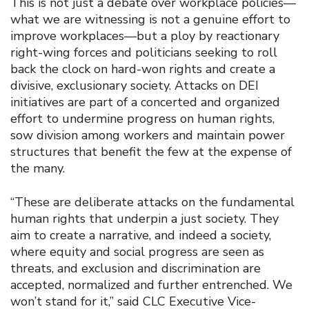
This is not just a debate over workplace policies—
what we are witnessing is not a genuine effort to
improve workplaces—but a ploy by reactionary
right-wing forces and politicians seeking to roll
back the clock on hard-won rights and create a
divisive, exclusionary society. Attacks on DEI
initiatives are part of a concerted and organized
effort to undermine progress on human rights,
sow division among workers and maintain power
structures that benefit the few at the expense of
the many.
“These are deliberate attacks on the fundamental
human rights that underpin a just society. They
aim to create a narrative, and indeed a society,
where equity and social progress are seen as
threats, and exclusion and discrimination are
accepted, normalized and further entrenched. We
won’t stand for it,” said CLC Executive Vice-