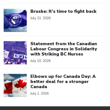
Click to open the link
Bruske: It’s time to fight back
July 21, 2026
Click to open the link
Statement from the Canadian
Labour Congress in Solidarity
with Striking BC Nurses
July 10, 2026
Click to open the link
Elbows up for Canada Day: A
better deal for a stronger
Canada
July 1, 2026