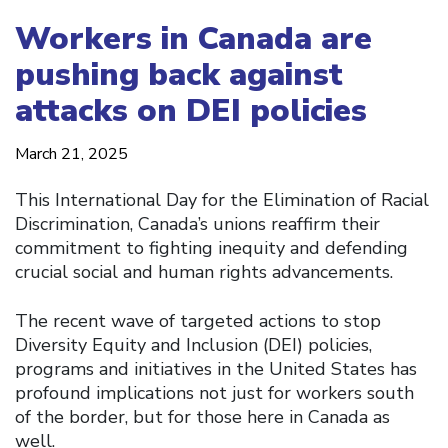
Workers in Canada are
pushing back against
attacks on DEI policies
March 21, 2025
This International Day for the Elimination of Racial
Discrimination, Canada’s unions reaffirm their
commitment to fighting inequity and defending
crucial social and human rights advancements.
The recent wave of targeted actions to stop
Diversity Equity and Inclusion (DEI) policies,
programs and initiatives in the United States has
profound implications not just for workers south
of the border, but for those here in Canada as
well.