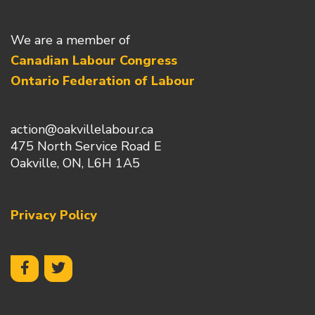
We are a member of
Canadian Labour Congress
Ontario Federation of Labour
action@oakvillelabour.ca
475 North Service Road E
Oakville, ON, L6H 1A5
Privacy Policy