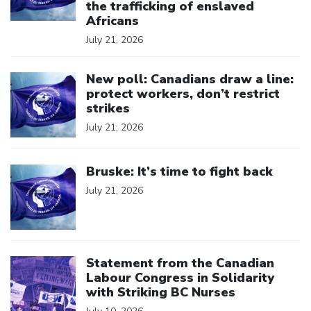
the trafficking of enslaved
Africans
July 21, 2026
Click to open the link
New poll: Canadians draw a line:
protect workers, don’t restrict
strikes
July 21, 2026
Click to open the link
Bruske: It’s time to fight back
July 21, 2026
Click to open the link
Statement from the Canadian
Labour Congress in Solidarity
with Striking BC Nurses