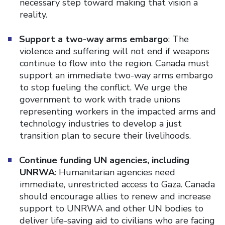
necessary step toward making that vision a
reality.
Support a two-way arms embargo
: The
violence and suffering will not end if weapons
continue to flow into the region. Canada must
support an immediate two-way arms embargo
to stop fueling the conflict. We urge the
government to work with trade unions
representing workers in the impacted arms and
technology industries to develop a just
transition plan to secure their livelihoods.
Continue funding UN agencies, including
UNRWA
: Humanitarian agencies need
immediate, unrestricted access to Gaza. Canada
should encourage allies to renew and increase
support to UNRWA and other UN bodies to
deliver life-saving aid to civilians who are facing