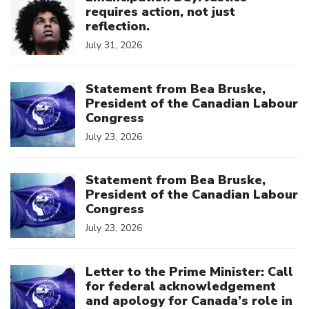
requires action, not just
reflection.
July 31, 2026
Click to open the link
Statement from Bea Bruske,
President of the Canadian Labour
Congress
July 23, 2026
Click to open the link
Statement from Bea Bruske,
President of the Canadian Labour
Congress
July 23, 2026
Click to open the link
Letter to the Prime Minister: Call
for federal acknowledgement
and apology for Canada’s role in