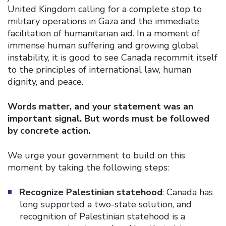
United Kingdom calling for a complete stop to
military operations in Gaza and the immediate
facilitation of humanitarian aid. In a moment of
immense human suffering and growing global
instability, it is good to see Canada recommit itself
to the principles of international law, human
dignity, and peace.
Words matter, and your statement was an
important signal. But words must be followed
by concrete action.
We urge your government to build on this
moment by taking the following steps:
Recognize Palestinian statehood
: Canada has
long supported a two-state solution, and
recognition of Palestinian statehood is a