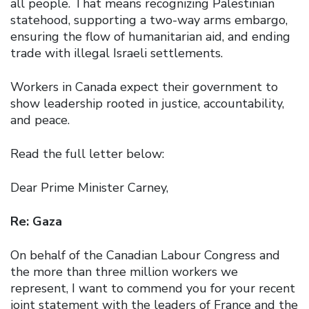
all people. That means recognizing Palestinian
statehood, supporting a two-way arms embargo,
ensuring the flow of humanitarian aid, and ending
trade with illegal Israeli settlements.
Workers in Canada expect their government to
show leadership rooted in justice, accountability,
and peace.
Read the full letter below:
Dear Prime Minister Carney,
Re: Gaza
On behalf of the Canadian Labour Congress and
the more than three million workers we
represent, I want to commend you for your recent
joint statement with the leaders of France and the