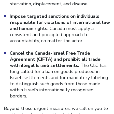
starvation, displacement, and disease.
Impose targeted sanctions on individuals
responsible for violations of international law
and human rights.
Canada must apply a
consistent and principled approach to
accountability, no matter the actor.
Cancel the Canada-Israel Free Trade
Agreement (CIFTA) and prohibit all trade
with illegal Israeli settlements.
The CLC has
long called for a ban on goods produced in
Israeli settlements and for mandatory labeling
to distinguish such goods from those made
within Israel’s internationally recognized
borders.
Beyond these urgent measures, we call on you to