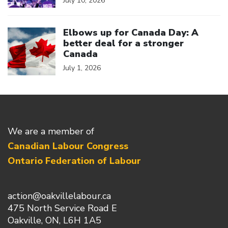
July 10, 2026
Click to open the link
Elbows up for Canada Day: A
better deal for a stronger
Canada
July 1, 2026
We are a member of
Canadian Labour Congress
Ontario Federation of Labour
action@oakvillelabour.ca
475 North Service Road E
Oakville, ON, L6H 1A5