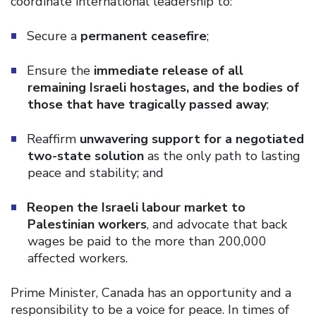
coordinate international leadership to:
Secure a
permanent ceasefire
;
Ensure the
immediate release of all
remaining Israeli hostages, and the bodies of
those that have tragically passed away
;
Reaffirm
unwavering support for a negotiated
two-state solution
as the only path to lasting
peace and stability; and
Reopen the Israeli labour market to
Palestinian workers
, and advocate that back
wages be paid to the more than 200,000
affected workers.
Prime Minister, Canada has an opportunity and a
responsibility to be a voice for peace. In times of