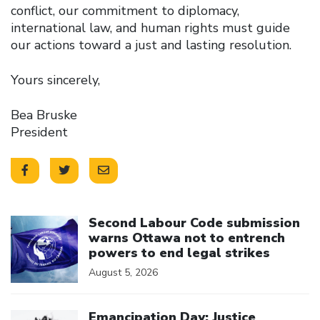
conflict, our commitment to diplomacy,
international law, and human rights must guide
our actions toward a just and lasting resolution.
Yours sincerely,
Bea Bruske
President
Click to open the link
Second Labour Code submission
warns Ottawa not to entrench
powers to end legal strikes
August 5, 2026
Click to open the link
Emancipation Day: Justice