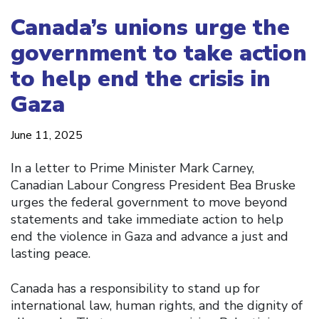
Canada’s unions urge the
government to take action
to help end the crisis in
Gaza
June 11, 2025
In a letter to Prime Minister Mark Carney,
Canadian Labour Congress President Bea Bruske
urges the federal government to move beyond
statements and take immediate action to help
end the violence in Gaza and advance a just and
lasting peace.
Canada has a responsibility to stand up for
international law, human rights, and the dignity of