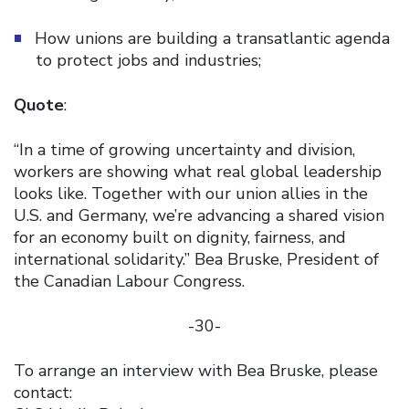
How unions are building a transatlantic agenda
to protect jobs and industries;
Quote
:
“In a time of growing uncertainty and division,
workers are showing what real global leadership
looks like. Together with our union allies in the
U.S. and Germany, we’re advancing a shared vision
for an economy built on dignity, fairness, and
international solidarity.” Bea Bruske, President of
the Canadian Labour Congress.
-30-
To arrange an interview with Bea Bruske, please
contact: