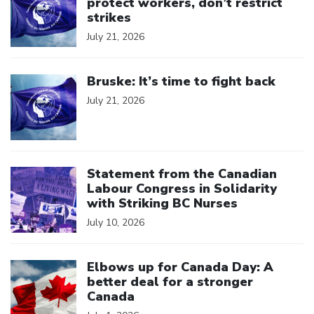
protect workers, don’t restrict
strikes
July 21, 2026
Click to open the link
Bruske: It’s time to fight back
July 21, 2026
Click to open the link
Statement from the Canadian
Labour Congress in Solidarity
with Striking BC Nurses
July 10, 2026
Click to open the link
Elbows up for Canada Day: A
better deal for a stronger
Canada