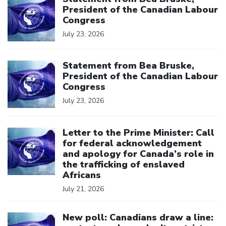
President of the Canadian Labour
Congress
July 23, 2026
Click to open the link
Statement from Bea Bruske,
President of the Canadian Labour
Congress
July 23, 2026
Click to open the link
Letter to the Prime Minister: Call
for federal acknowledgement
and apology for Canada’s role in
the trafficking of enslaved
Africans
July 21, 2026
Click to open the link
New poll: Canadians draw a line: