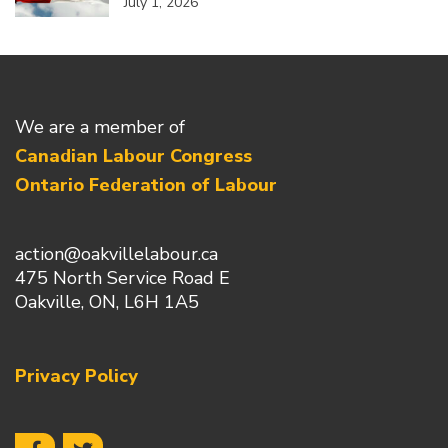
July 1, 2026
We are a member of
Canadian Labour Congress
Ontario Federation of Labour
action@oakvillelabour.ca
475 North Service Road E
Oakville, ON, L6H 1A5
Privacy Policy