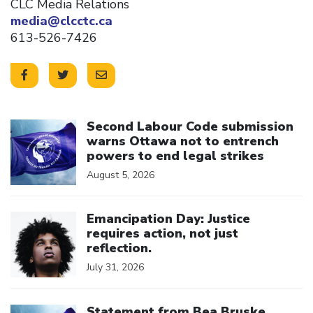
CLC Media Relations
media@clcctc.ca
613-526-7426
Click to open the link
Second Labour Code submission
warns Ottawa not to entrench
powers to end legal strikes
August 5, 2026
Click to open the link
Emancipation Day: Justice
requires action, not just
reflection.
July 31, 2026
Click to open the link
Statement from Bea Bruske,