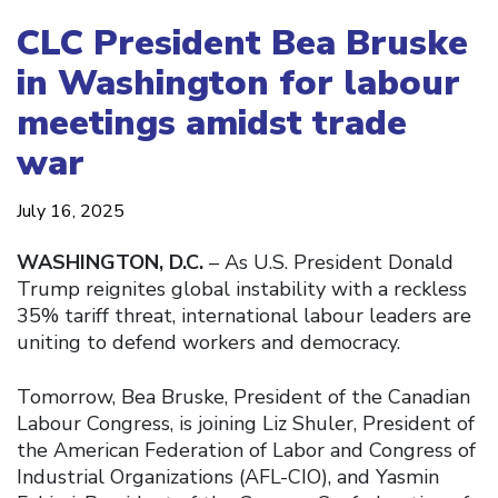
CLC President Bea Bruske
in Washington for labour
meetings amidst trade
war
July 16, 2025
WASHINGTON, D.C.
– As U.S. President Donald
Trump reignites global instability with a reckless
35% tariff threat, international labour leaders are
uniting to defend workers and democracy.
Tomorrow, Bea Bruske, President of the Canadian
Labour Congress, is joining Liz Shuler, President of
the American Federation of Labor and Congress of
Industrial Organizations (AFL-CIO), and Yasmin