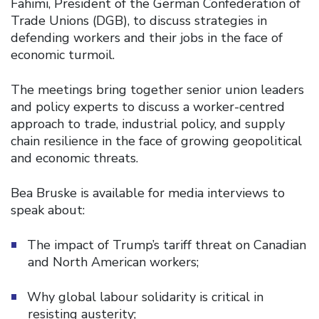
Fahimi, President of the German Confederation of
Trade Unions (DGB), to discuss strategies in
defending workers and their jobs in the face of
economic turmoil.
The meetings bring together senior union leaders
and policy experts to discuss a worker-centred
approach to trade, industrial policy, and supply
chain resilience in the face of growing geopolitical
and economic threats.
Bea Bruske is available for media interviews to
speak about:
The impact of Trump’s tariff threat on Canadian
and North American workers;
Why global labour solidarity is critical in
resisting austerity;