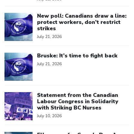
Click to open the link
New poll: Canadians draw a line:
protect workers, don’t restrict
strikes
July 21, 2026
Click to open the link
Bruske: It’s time to fight back
July 21, 2026
Click to open the link
Statement from the Canadian
Labour Congress in Solidarity
with Striking BC Nurses
July 10, 2026
Click to open the link