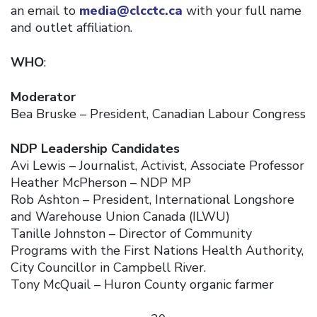
an email to
media@clcctc.ca
with your full name
and outlet affiliation.
WHO
:
Moderator
Bea Bruske – President, Canadian Labour Congress
NDP Leadership Candidates
Avi Lewis – Journalist, Activist, Associate Professor
Heather McPherson – NDP MP
Rob Ashton – President, International Longshore
and Warehouse Union Canada (ILWU)
Tanille Johnston – Director of Community
Programs with the First Nations Health Authority,
City Councillor in Campbell River.
Tony McQuail – Huron County organic farmer