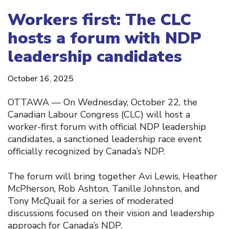
Workers first: The CLC
hosts a forum with NDP
leadership candidates
October 16, 2025
OTTAWA — On Wednesday, October 22, the
Canadian Labour Congress (CLC) will host a
worker-first forum with official NDP leadership
candidates, a sanctioned leadership race event
officially recognized by Canada’s NDP.
The forum will bring together Avi Lewis, Heather
McPherson, Rob Ashton, Tanille Johnston, and
Tony McQuail for a series of moderated
discussions focused on their vision and leadership
approach for Canada’s NDP.