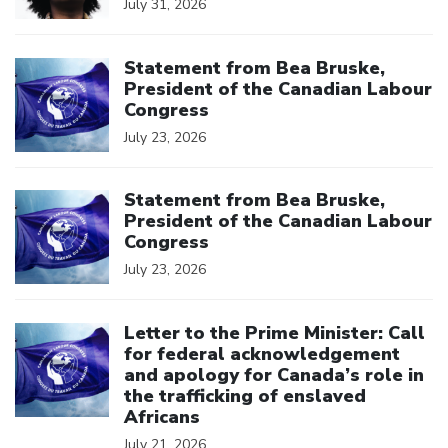
July 31, 2026
Click to open the link
Statement from Bea Bruske,
President of the Canadian Labour
Congress
July 23, 2026
Click to open the link
Statement from Bea Bruske,
President of the Canadian Labour
Congress
July 23, 2026
Click to open the link
Letter to the Prime Minister: Call
for federal acknowledgement
and apology for Canada’s role in
the trafficking of enslaved
Africans
July 21, 2026