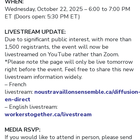
WHEN:
Wednesday, October 22, 2025 – 6:00 to 7:00 PM
ET (Doors open: 5:30 PM ET)
LIVESTREAM UPDATE:
Due to significant public interest, with more than
1,500 registrants, the event will now be
livestreamed on YouTube rather than Zoom.
*Please note the page will only be live tomorrow
right before the event. Feel free to share this new
livestream information widely.
– French
livestream:
noustravaillonsensemble.ca/diffusion
en-direct
– English livestream:
workerstogether.ca/livestream
MEDIA RSVP:
If you would like to attend in person, please send