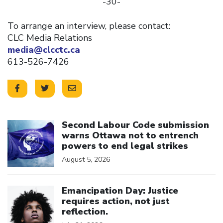
-30-
To arrange an interview, please contact:
CLC Media Relations
media@clcctc.ca
613-526-7426
Click to open the link
Second Labour Code submission
warns Ottawa not to entrench
powers to end legal strikes
August 5, 2026
Click to open the link
Emancipation Day: Justice
requires action, not just
reflection.