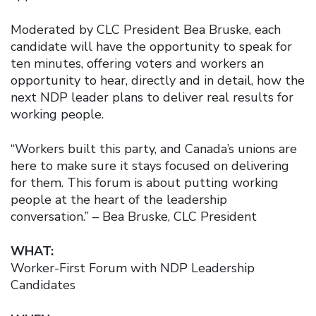
Moderated by CLC President Bea Bruske, each
candidate will have the opportunity to speak for
ten minutes, offering voters and workers an
opportunity to hear, directly and in detail, how the
next NDP leader plans to deliver real results for
working people.
“Workers built this party, and Canada’s unions are
here to make sure it stays focused on delivering
for them. This forum is about putting working
people at the heart of the leadership
conversation.” – Bea Bruske, CLC President
WHAT:
Worker-First Forum with NDP Leadership
Candidates