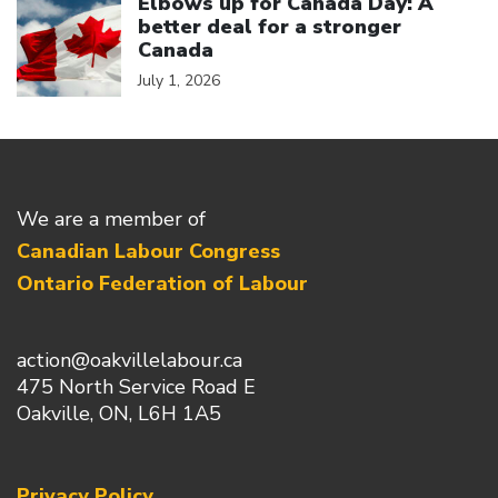
Elbows up for Canada Day: A
better deal for a stronger
Canada
July 1, 2026
We are a member of
Canadian Labour Congress
Ontario Federation of Labour
action@oakvillelabour.ca
475 North Service Road E
Oakville, ON, L6H 1A5
Privacy Policy