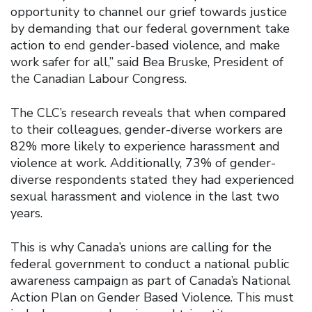
opportunity to channel our grief towards justice
by demanding that our federal government take
action to end gender-based violence, and make
work safer for all,” said Bea Bruske, President of
the Canadian Labour Congress.
The CLC’s research reveals that when compared
to their colleagues, gender-diverse workers are
82% more likely to experience harassment and
violence at work. Additionally, 73% of gender-
diverse respondents stated they had experienced
sexual harassment and violence in the last two
years.
This is why Canada’s unions are calling for the
federal government to conduct a national public
awareness campaign as part of Canada’s National
Action Plan on Gender Based Violence. This must