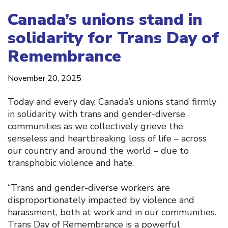
Canada’s unions stand in
solidarity for Trans Day of
Remembrance
November 20, 2025
Today and every day, Canada’s unions stand firmly
in solidarity with trans and gender-diverse
communities as we collectively grieve the
senseless and heartbreaking loss of life – across
our country and around the world – due to
transphobic violence and hate.
“Trans and gender-diverse workers are
disproportionately impacted by violence and
harassment, both at work and in our communities.
Trans Day of Remembrance is a powerful