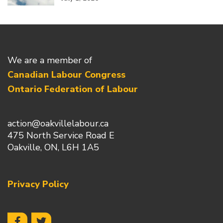
We are a member of
Canadian Labour Congress
Ontario Federation of Labour
action@oakvillelabour.ca
475 North Service Road E
Oakville, ON, L6H 1A5
Privacy Policy