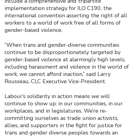
include a comprehensive and tripartite
implementation strategy for ILO C190, the
international convention asserting the right of all
workers to a world of work free of all forms of
gender-based violence.
“When trans and gender-diverse communities
continue to be disproportionately targeted by
gender-based violence at alarmingly high levels,
including harassment and violence in the world of
work, we cannot afford inaction,” said Larry
Rousseau, CLC Executive Vice-President.
Labour’s solidarity in action means we will
continue to show up: in our communities, in our
workplaces, and in legislatures. We’re re-
committing ourselves as trade union activists,
allies, and supporters in the fight for justice for
trans and gender diverse peoples towards an