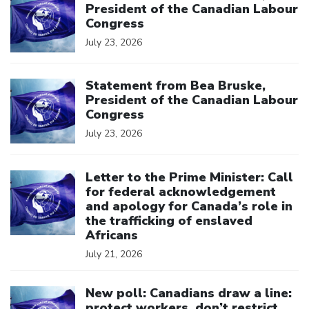
President of the Canadian Labour
Congress
July 23, 2026
Click to open the link
Statement from Bea Bruske,
President of the Canadian Labour
Congress
July 23, 2026
Click to open the link
Letter to the Prime Minister: Call
for federal acknowledgement
and apology for Canada’s role in
the trafficking of enslaved
Africans
July 21, 2026
Click to open the link
New poll: Canadians draw a line:
protect workers, don’t restrict