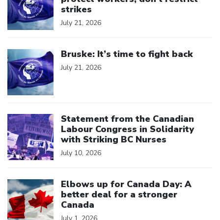
strikes
July 21, 2026
Click to open the link
Bruske: It’s time to fight back
July 21, 2026
Click to open the link
Statement from the Canadian
Labour Congress in Solidarity
with Striking BC Nurses
July 10, 2026
Click to open the link
Elbows up for Canada Day: A
better deal for a stronger
Canada
July 1, 2026