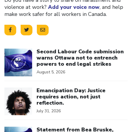
violence at work?
Add your voice now
, and help
make work safer for all workers in Canada.
Click to open the link
Second Labour Code submission
warns Ottawa not to entrench
powers to end legal strikes
August 5, 2026
Click to open the link
Emancipation Day: Justice
requires action, not just
reflection.
July 31, 2026
Click to open the link
Statement from Bea Bruske,