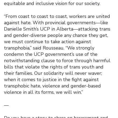
equitable and inclusive vision for our society.
“From coast to coast to coast, workers are united
against hate. With provincial governments—like
Danielle Smith’s UCP in Alberta—attacking trans
and gender-diverse people any chance they get,
we must continue to take action against
transphobia,” said Rousseau. “We strongly
condemn the UCP government’s use of the
notwithstanding clause to force through harmful
bills that violate the rights of trans youth and
their families. Our solidarity will never waver;
when it comes to justice in the fight against
transphobic hate, violence and gender-based
violence in all its forms, we will win.”
—
Do you have a story to share on harassment and