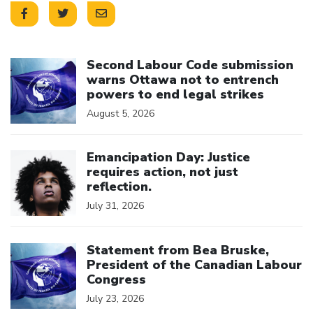
Click to open the link
Second Labour Code submission
warns Ottawa not to entrench
powers to end legal strikes
August 5, 2026
Click to open the link
Emancipation Day: Justice
requires action, not just
reflection.
July 31, 2026
Click to open the link
Statement from Bea Bruske,
President of the Canadian Labour
Congress
July 23, 2026