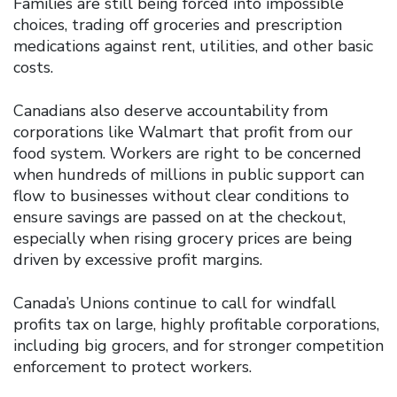
Families are still being forced into impossible
choices, trading off groceries and prescription
medications against rent, utilities, and other basic
costs.
Canadians also deserve accountability from
corporations like Walmart that profit from our
food system. Workers are right to be concerned
when hundreds of millions in public support can
flow to businesses without clear conditions to
ensure savings are passed on at the checkout,
especially when rising grocery prices are being
driven by excessive profit margins.
Canada’s Unions continue to call for windfall
profits tax on large, highly profitable corporations,
including big grocers, and for stronger competition
enforcement to protect workers.