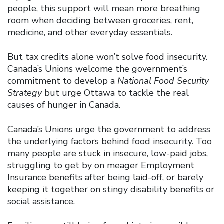
people, this support will mean more breathing
room when deciding between groceries, rent,
medicine, and other everyday essentials.
But tax credits alone won’t solve food insecurity.
Canada’s Unions welcome the government’s
commitment to develop a
National Food Security
Strategy
but urge Ottawa to tackle the real
causes of hunger in Canada.
Canada’s Unions urge the government to address
the underlying factors behind food insecurity. Too
many people are stuck in insecure, low-paid jobs,
struggling to get by on meager Employment
Insurance benefits after being laid-off, or barely
keeping it together on stingy disability benefits or
social assistance.