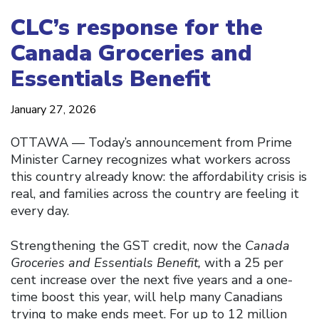
CLC’s response for the
Canada Groceries and
Essentials Benefit
January 27, 2026
OTTAWA –– Today’s announcement from Prime
Minister Carney recognizes what workers across
this country already know: the affordability crisis is
real, and families across the country are feeling it
every day.
Strengthening the GST credit, now the
Canada
Groceries and Essentials Benefit,
with a 25 per
cent increase over the next five years and a one-
time boost this year, will help many Canadians
trying to make ends meet. For up to 12 million