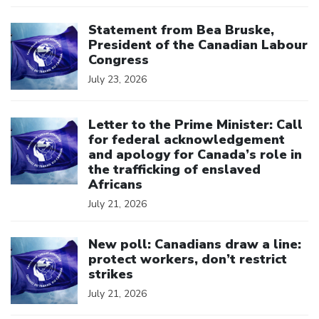
Click to open the link
Statement from Bea Bruske,
President of the Canadian Labour
Congress
July 23, 2026
Click to open the link
Letter to the Prime Minister: Call
for federal acknowledgement
and apology for Canada’s role in
the trafficking of enslaved
Africans
July 21, 2026
Click to open the link
New poll: Canadians draw a line:
protect workers, don’t restrict
strikes
July 21, 2026