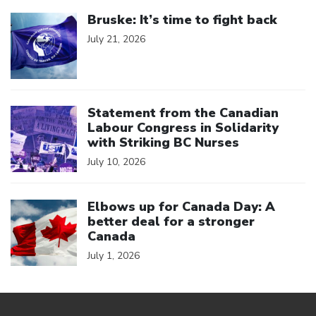
Click to open the link
Bruske: It’s time to fight back
July 21, 2026
Click to open the link
Statement from the Canadian
Labour Congress in Solidarity
with Striking BC Nurses
July 10, 2026
Click to open the link
Elbows up for Canada Day: A
better deal for a stronger
Canada
July 1, 2026