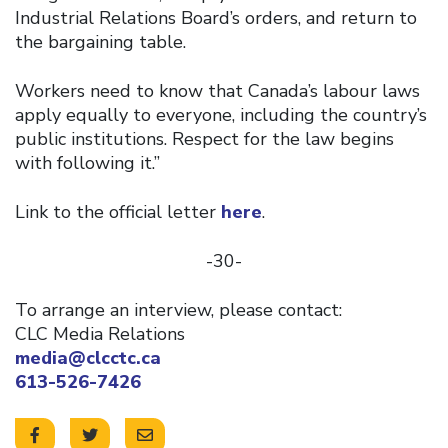
Industrial Relations Board’s orders, and return to
the bargaining table.
Workers need to know that Canada’s labour laws
apply equally to everyone, including the country’s
public institutions. Respect for the law begins
with following it.”
Link to the official letter
here
.
-30-
To arrange an interview, please contact:
CLC Media Relations
media@clcctc.ca
613-526-7426