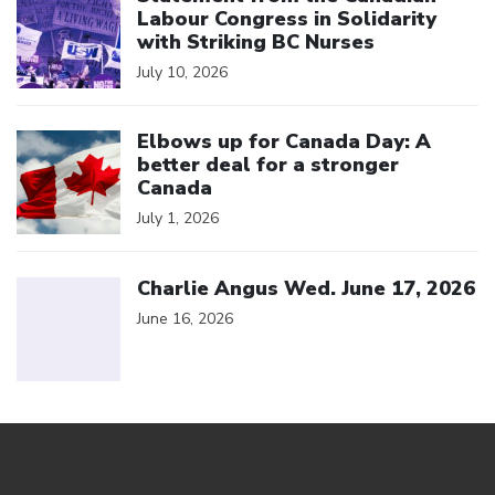
Labour Congress in Solidarity
with Striking BC Nurses
July 10, 2026
Click to open the link
Elbows up for Canada Day: A
better deal for a stronger
Canada
July 1, 2026
Click to open the link
Charlie Angus Wed. June 17, 2026
June 16, 2026