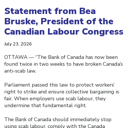
Statement from Bea
Bruske, President of the
Canadian Labour Congress
July 23, 2026
OTTAWA — “The Bank of Canada has now been
found twice in two weeks to have broken Canada’s
anti-scab law.
Parliament passed this law to protect workers’
right to strike and ensure collective bargaining is
fair. When employers use scab labour, they
undermine that fundamental right.
The Bank of Canada should immediately stop
using scab labour, comply with the Canada