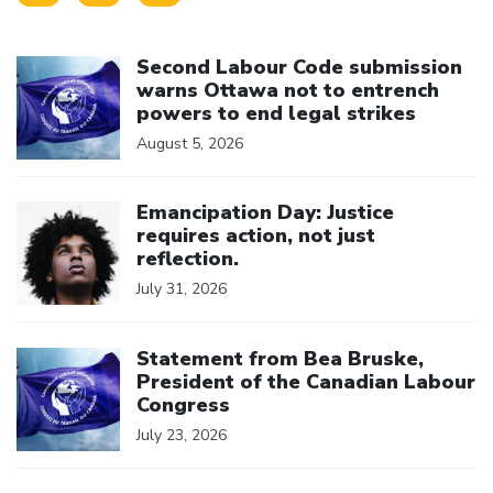
Click to open the link
Second Labour Code submission
warns Ottawa not to entrench
powers to end legal strikes
August 5, 2026
Click to open the link
Emancipation Day: Justice
requires action, not just
reflection.
July 31, 2026
Click to open the link
Statement from Bea Bruske,
President of the Canadian Labour
Congress
July 23, 2026
Click to open the link