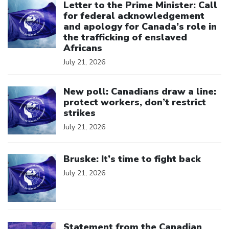
Letter to the Prime Minister: Call
for federal acknowledgement
and apology for Canada’s role in
the trafficking of enslaved
Africans
July 21, 2026
Click to open the link
New poll: Canadians draw a line:
protect workers, don’t restrict
strikes
July 21, 2026
Click to open the link
Bruske: It’s time to fight back
July 21, 2026
Click to open the link
Statement from the Canadian