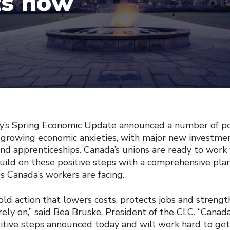
ts now
Spring Economic Update announced a number of pos
 growing economic anxieties, with major new investment
 and apprenticeships. Canada’s unions are ready to work
ild on these positive steps with a comprehensive pla
s Canada’s workers are facing.
ld action that lowers costs, protects jobs and strengt
 rely on,” said Bea Bruske, President of the CLC. “Canada
tive steps announced today and will work hard to get 