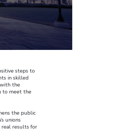
itive steps to
s in skilled
 with the
n to meet the
hens the public
’s unions
real results for