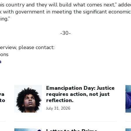
his country and they will build what comes next,” add
k with government in meeting the significant economic
ing.”
-30-
erview, please contact:
ions
a
Click to open the link
Cl
Emancipation Day: Justice
wa
requires action, not just
to
reflection.
July 31, 2026
Click to open the link
Cl