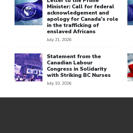
Letter to the Prime
e
Minister: Call for federal
acknowledgement and
apology for Canada’s role
in the trafficking of
enslaved Africans
July 21, 2026
Click to open the link
Cl
Statement from the
Canadian Labour
Congress in Solidarity
with Striking BC Nurses
July 10, 2026