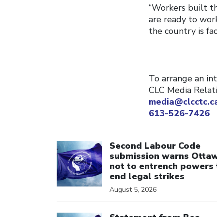
“Workers built t
are ready to wor
the country is fac
To arrange an int
CLC Media Relat
media@clcctc.c
613-526-7426
Click to open the link
Second Labour Code
submission warns Otta
not to entrench powers 
end legal strikes
August 5, 2026
Click to open the link