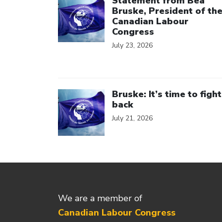
Statement from Bea
Bruske, President of th
Canadian Labour
Congress
July 23, 2026
Click to open the link
Bruske: It’s time to fight
back
July 21, 2026
We are a member of
Canadian Labour Congress