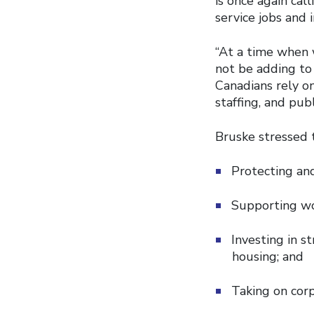
is once again cal
service jobs and 
“At a time when 
not be adding to 
Canadians rely on
staffing, and publ
Bruske stressed 
Protecting and
Supporting wo
Investing in s
housing; and
Taking on corp