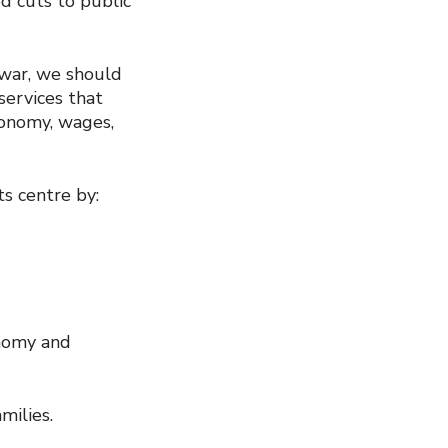
d cuts to public
 war, we should
services that
conomy, wages,
s centre by:
onomy and
amilies.