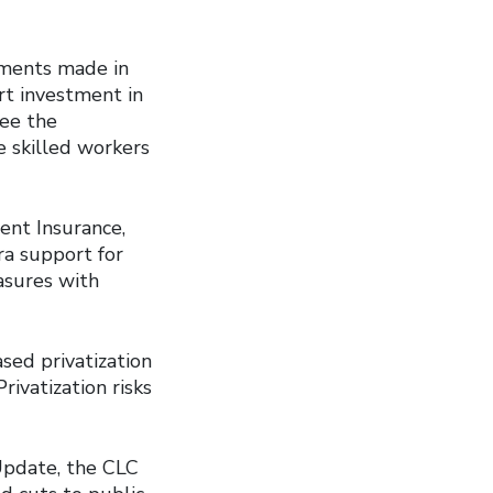
tments made in
rt investment in
see the
e skilled workers
nt Insurance,
ra support for
asures with
ased privatization
rivatization risks
Update, the CLC