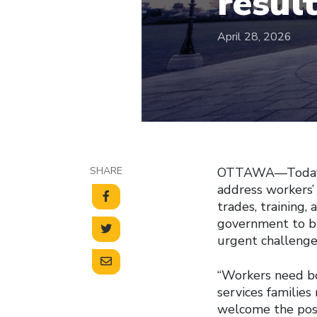
resul
April 28, 2026
SHARE
OTTAWA—Today’s 
address workers’
trades, training,
government to bu
urgent challenge
“Workers need bo
services families
welcome the posi