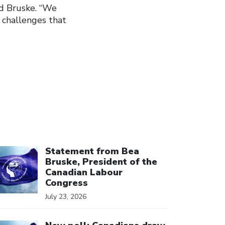
ed Bruske. “We
 challenges that
ick to open the link
Statement from Bea
Bruske, President of the
Canadian Labour
Congress
July 23, 2026
ick to open the link