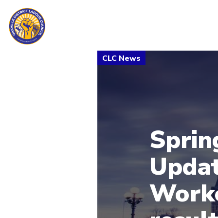
Sprin
Updat
Worke