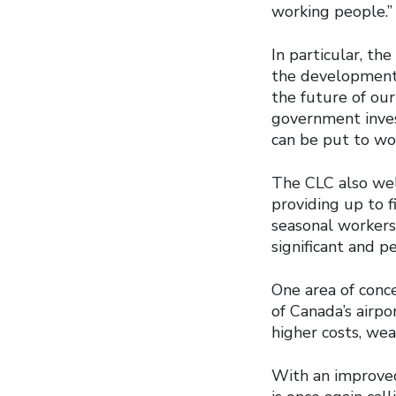
working people.”
In particular, t
the development 
the future of our
government invest
can be put to wor
The CLC also wel
providing up to f
seasonal worker
significant and 
One area of conce
of Canada’s airpo
higher costs, wea
With an improved