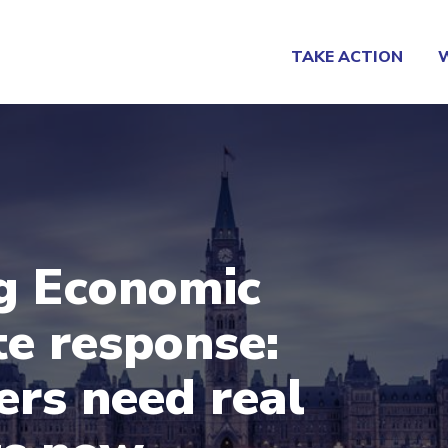
TAKE ACTION
g Economic
e response:
rs need real