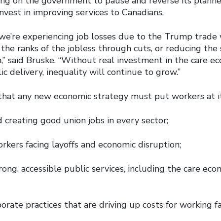
ling on the government to pause and reverse its planne
invest in improving services to Canadians.
we’re experiencing job losses due to the Trump trade
the ranks of the jobless through cuts, or reducing the 
,” said Bruske. “Without real investment in the care e
ic delivery, inequality will continue to grow.”
that any new economic strategy must put workers at it
 creating good union jobs in every sector;
rkers facing layoffs and economic disruption;
trong, accessible public services, including the care ec
orate practices that are driving up costs for working f