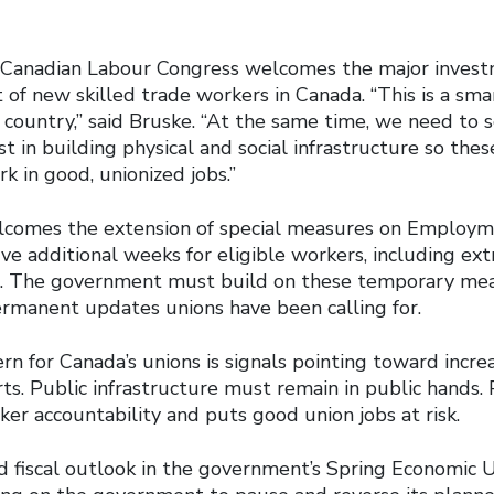
he Canadian Labour Congress welcomes the major inves
of new skilled trade workers in Canada. “This is a sma
 country,” said Bruske. “At the same time, we need to 
 in building physical and social infrastructure so thes
k in good, unionized jobs.”
comes the extension of special measures on Employme
ive additional weeks for eligible workers, including ext
s. The government must build on these temporary me
permanent updates unions have been calling for.
rn for Canada’s unions is signals pointing toward incre
rts. Public infrastructure must remain in public hands. P
ker accountability and puts good union jobs at risk.
 fiscal outlook in the government’s Spring Economic 