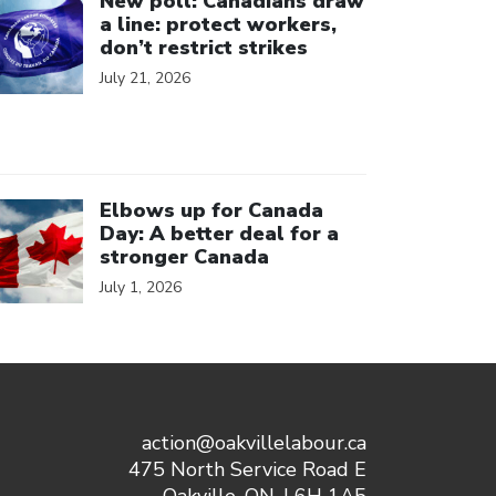
New poll: Canadians draw
a line: protect workers,
don’t restrict strikes
July 21, 2026
ick to open the link
Elbows up for Canada
Day: A better deal for a
stronger Canada
July 1, 2026
action@oakvillelabour.ca
475 North Service Road E
Oakville, ON, L6H 1A5