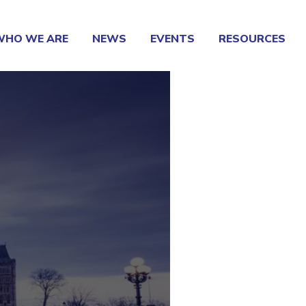
WHO WE ARE
NEWS
EVENTS
RESOURCES