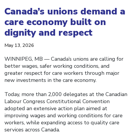
Canada’s unions demand a
care economy built on
dignity and respect
May 13, 2026
WINNIPEG, MB — Canada’s unions are calling for
better wages, safer working conditions, and
greater respect for care workers through major
new investments in the care economy.
Today, more than 2,000 delegates at the Canadian
Labour Congress Constitutional Convention
adopted an extensive action plan aimed at
improving wages and working conditions for care
workers, while expanding access to quality care
services across Canada.