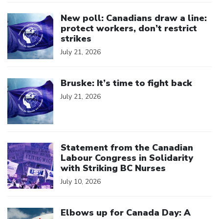
Click to open the link
New poll: Canadians draw a line:
protect workers, don’t restrict
strikes
July 21, 2026
Click to open the link
Bruske: It’s time to fight back
July 21, 2026
Click to open the link
Statement from the Canadian
Labour Congress in Solidarity
with Striking BC Nurses
July 10, 2026
Click to open the link
Elbows up for Canada Day: A