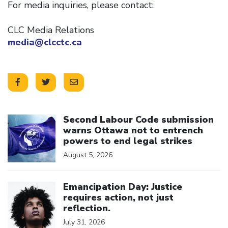
For media inquiries, please contact:
CLC Media Relations
media@clcctc.ca
Click to open the link
Second Labour Code submission
warns Ottawa not to entrench
powers to end legal strikes
August 5, 2026
Click to open the link
Emancipation Day: Justice
requires action, not just
reflection.
July 31, 2026