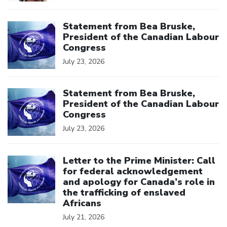
Click to open the link
Statement from Bea Bruske,
President of the Canadian Labour
Congress
July 23, 2026
Click to open the link
Statement from Bea Bruske,
President of the Canadian Labour
Congress
July 23, 2026
Click to open the link
Letter to the Prime Minister: Call
for federal acknowledgement
and apology for Canada’s role in
the trafficking of enslaved
Africans
July 21, 2026