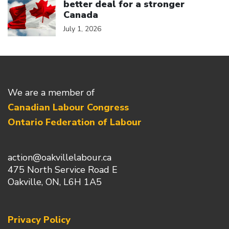
better deal for a stronger
Canada
July 1, 2026
We are a member of
Canadian Labour Congress
Ontario Federation of Labour
action@oakvillelabour.ca
475 North Service Road E
Oakville, ON, L6H 1A5
Privacy Policy