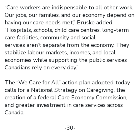
“Care workers are indispensable to all other work.
Our jobs, our families, and our economy depend on
having our care needs met,” Bruske added.
“Hospitals, schools, child care centres, long-term
care facilities, community and social
services aren’t separate from the economy. They
stabilize labour markets, incomes, and local
economies while supporting the public services
Canadians rely on every day.”
The “We Care for All” action plan adopted today
calls for a National Strategy on Caregiving, the
creation of a federal Care Economy Commission,
and greater investment in care services across
Canada.
-30-