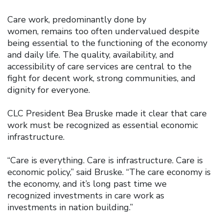
Care work, predominantly done by
women, remains too often undervalued despite
being essential to the functioning of the economy
and daily life. The quality, availability, and
accessibility of care services are central to the
fight for decent work, strong communities, and
dignity for everyone.
CLC President Bea Bruske made it clear that care
work must be recognized as essential economic
infrastructure.
“Care is everything. Care is infrastructure. Care is
economic policy,” said Bruske. “The care economy is
the economy, and it’s long past time we
recognized investments in care work as
investments in nation building.”