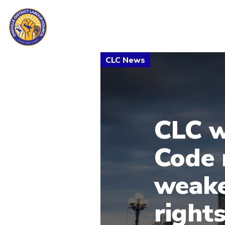
CLC w
Code 
weake
right