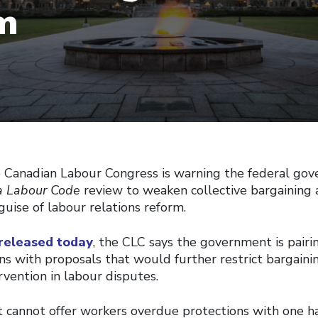
m
anadian Labour Congress is warning the federal gov
 Labour Code
review to weaken collective bargaining 
guise of labour relations reform.
 released today
, the CLC says the government is pair
ns with proposals that would further restrict bargaini
vention in labour disputes.
cannot offer workers overdue protections with one h