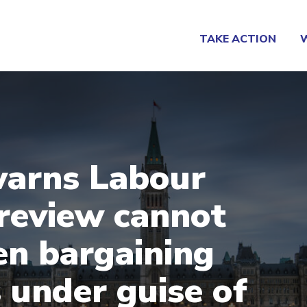
TAKE ACTION
arns Labour
review cannot
n bargaining
s under guise of