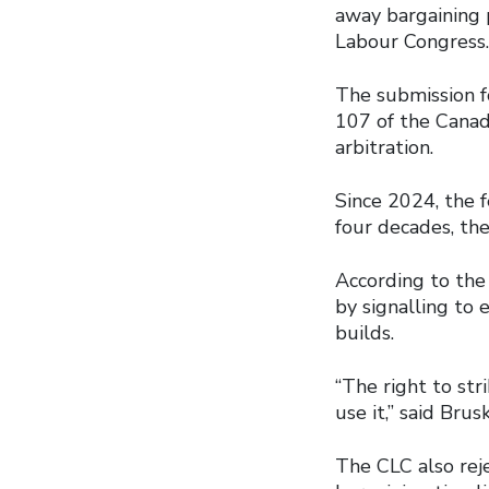
away bargaining 
Labour Congress.
The submission f
107 of the Canad
arbitration.
Since 2024, the 
four decades, the
According to the
by signalling to
builds.
“The right to str
use it,” said Brus
The CLC also reje