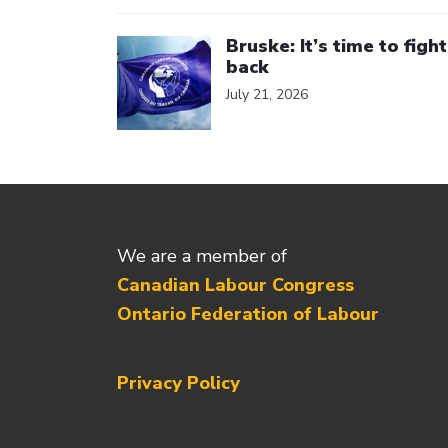
Click to open the link
Bruske: It’s time to fight
back
July 21, 2026
We are a member of
Canadian Labour Congress
Ontario Federation of Labour
Privacy Policy