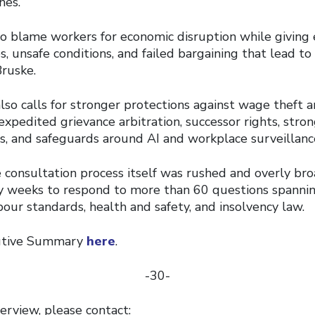
nes.
 to blame workers for economic disruption while giving
, unsafe conditions, and failed bargaining that lead to 
Bruske.
lso calls for stronger protections against wage theft 
, expedited grievance arbitration, successor rights, stro
ns, and safeguards around AI and workplace surveillanc
 consultation process itself was rushed and overly bro
y weeks to respond to more than 60 questions spannin
abour standards, health and safety, and insolvency law.
cutive Summary
here
.
-30-
erview, please contact: