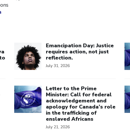
ions
a
Click to open the link
Cl
Emancipation Day: Justice
wa
requires action, not just
to
reflection.
July 31, 2026
Click to open the link
Cl
Letter to the Prime
e
Minister: Call for federal
acknowledgement and
apology for Canada’s role
in the trafficking of
enslaved Africans
July 21, 2026