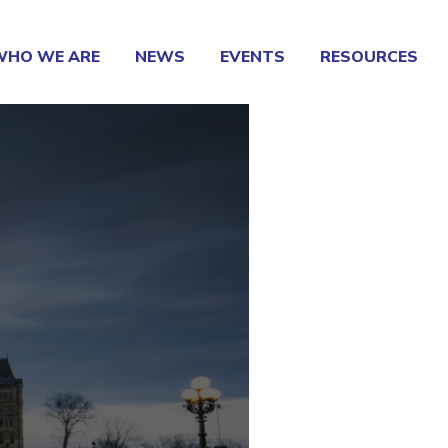
WHO WE ARE
NEWS
EVENTS
RESOURCES