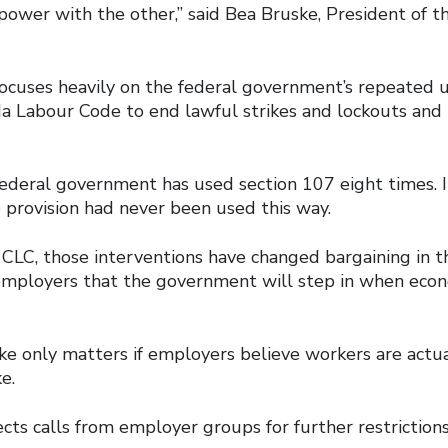
power with the other,” said Bea Bruske, President of t
ocuses heavily on the federal government’s repeated u
a Labour Code to end lawful strikes and lockouts and
federal government has used section 107 eight times. I
 provision had never been used this way.
 CLC, those interventions have changed bargaining in t
 employers that the government will step in when eco
ike only matters if employers believe workers are actu
ke.
cts calls from employer groups for further restrictions