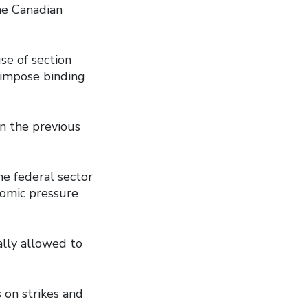
he Canadian
se of section
 impose binding
n the previous
he federal sector
nomic pressure
ally allowed to
 on strikes and