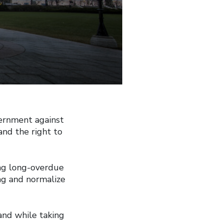
ernment against
and the right to
ing long-overdue
ng and normalize
and while taking