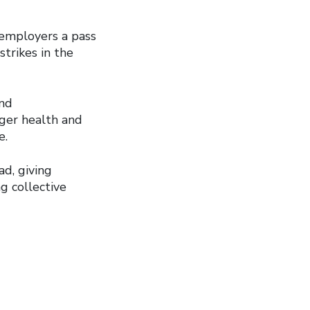
 employers a pass
strikes in the
and
nger health and
e.
ad, giving
g collective