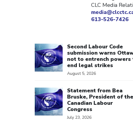
CLC Media Relat
media@clcctc.c
613-526-7426
Click to open the link
Second Labour Code
submission warns Otta
not to entrench powers 
end legal strikes
August 5, 2026
Click to open the link
Statement from Bea
Bruske, President of th
Canadian Labour
Congress
July 23, 2026