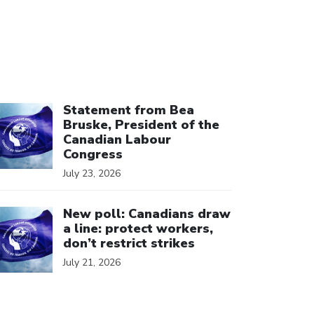
ick to open the link
Statement from Bea
Bruske, President of the
Canadian Labour
Congress
July 23, 2026
ick to open the link
New poll: Canadians draw
a line: protect workers,
don’t restrict strikes
July 21, 2026