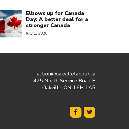
ick to open the link
Elbows up for Canada
Day: A better deal for a
stronger Canada
July 1, 2026
action@oakvillelabour.ca
475 North Service Road E
Oakville, ON, L6H 1A5