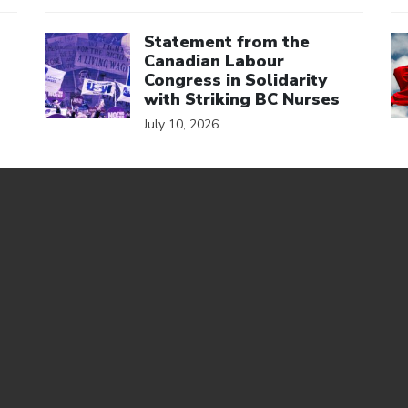
Click to open the link
Cl
Statement from the
Canadian Labour
Congress in Solidarity
with Striking BC Nurses
July 10, 2026