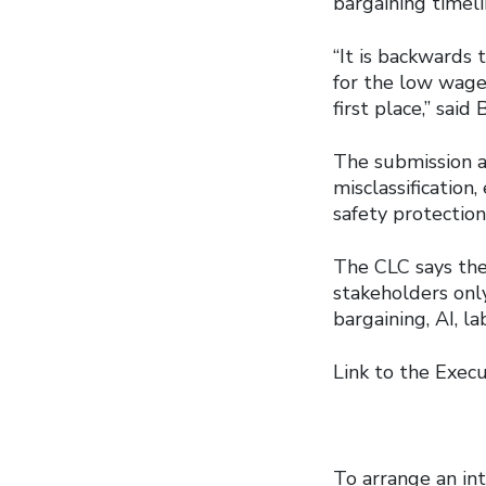
bargaining timeli
“It is backwards
for the low wages
first place,” said 
The submission a
misclassification
safety protectio
The CLC says the
stakeholders onl
bargaining, AI, l
Link to the Exe
To arrange an int