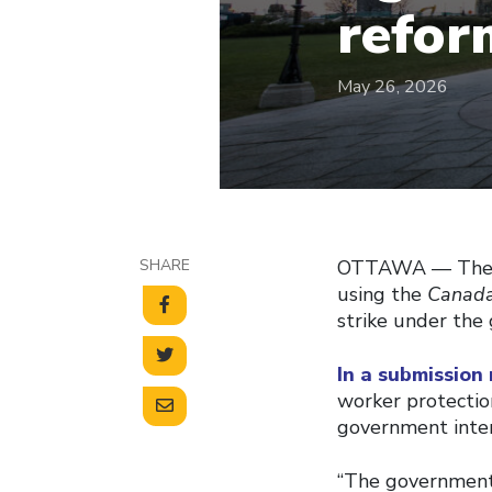
refor
May 26, 2026
SHARE
OTTAWA –– The C
using the
Canada
strike under the 
In a submission
worker protectio
government inter
“The government 