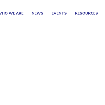
WHO WE ARE
NEWS
EVENTS
RESOURCES