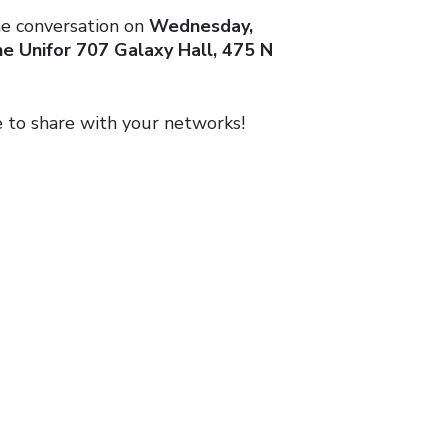
he conversation on
Wednesday,
e Unifor 707 Galaxy Hall, 475 N
e to share with your networks!