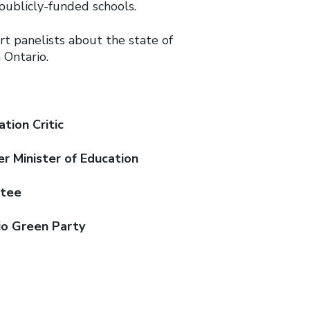
publicly-funded schools.
rt panelists about the state of
 Ontario.
tion Critic
er Minister of Education
stee
rio Green Party