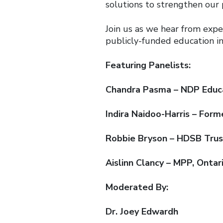
solutions to strengthen our 
Join us as we hear from expe
publicly-funded education in
Featuring Panelists:
Chandra Pasma – NDP Educa
Indira Naidoo-Harris – Form
Robbie Bryson – HDSB Tru
Aislinn Clancy – MPP, Onta
Moderated By:
Dr. Joey Edwardh