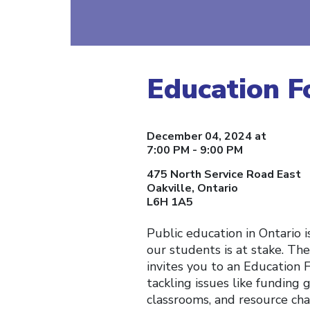
Education 
December 04, 2024 at
7:00 PM - 9:00 PM
475 North Service Road East
Oakville, Ontario
L6H 1A5
Public education in Ontario i
our students is at stake. The
invites you to an Education 
tackling issues like funding g
classrooms, and resource cha