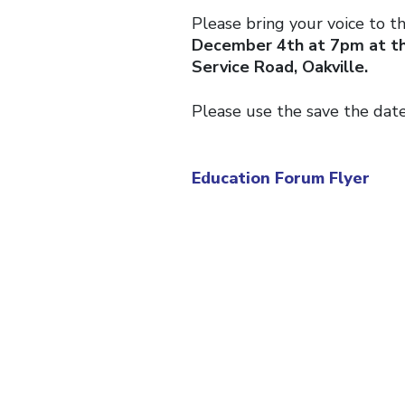
Please bring your voice to t
December 4th at 7pm at th
Service Road, Oakville.
Please use the save the dat
Education Forum Flyer