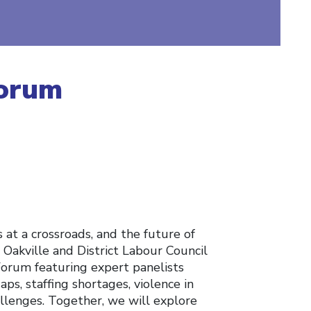
Forum
s at a crossroads, and the future of
 Oakville and District Labour Council
Forum featuring expert panelists
aps, staffing shortages, violence in
llenges. Together, we will explore