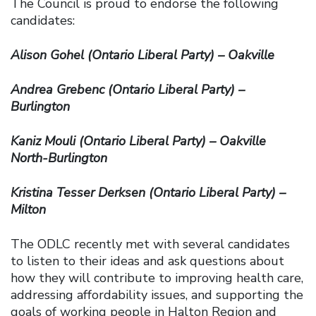
The Council is proud to endorse the following
candidates:
Alison Gohel (Ontario Liberal Party) – Oakville
Andrea Grebenc (Ontario Liberal Party) –
Burlington
Kaniz Mouli (Ontario Liberal Party) – Oakville
North-Burlington
Kristina Tesser Derksen (Ontario Liberal Party) –
Milton
The ODLC recently met with several candidates
to listen to their ideas and ask questions about
how they will contribute to improving health care,
addressing affordability issues, and supporting the
goals of working people in Halton Region and