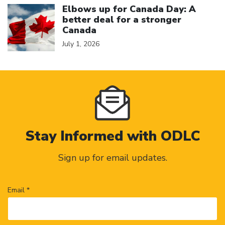
Elbows up for Canada Day: A
better deal for a stronger
Canada
July 1, 2026
Stay Informed with ODLC
Sign up for email updates.
Email *