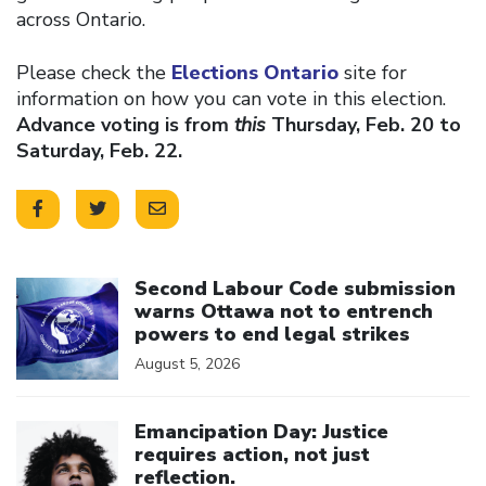
across Ontario.
Please check the
Elections Ontario
site for
information on how you can vote in this election.
Advance voting is from
this
Thursday, Feb. 20 to
Saturday, Feb. 22.
Click to open the link
Second Labour Code submission
warns Ottawa not to entrench
powers to end legal strikes
August 5, 2026
Click to open the link
Emancipation Day: Justice
requires action, not just
reflection.