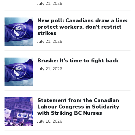
July 21, 2026
Click to open the link
New poll: Canadians draw a line:
protect workers, don’t restrict
strikes
July 21, 2026
Click to open the link
Bruske: It’s time to fight back
July 21, 2026
Click to open the link
Statement from the Canadian
Labour Congress in Solidarity
with Striking BC Nurses
July 10, 2026
Click to open the link