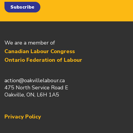
We are a member of
Canadian Labour Congress
Ontario Federation of Labour
action@oakvillelabour.ca
475 North Service Road E
Oakville, ON, L6H 1A5
Privacy Policy