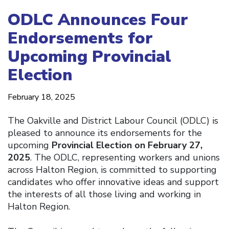
ODLC Announces Four
Endorsements for
Upcoming Provincial
Election
February 18, 2025
The Oakville and District Labour Council (ODLC) is
pleased to announce its endorsements for the
upcoming
Provincial Election on February 27,
2025
. The ODLC, representing workers and unions
across Halton Region, is committed to supporting
candidates who offer innovative ideas and support
the interests of all those living and working in
Halton Region.