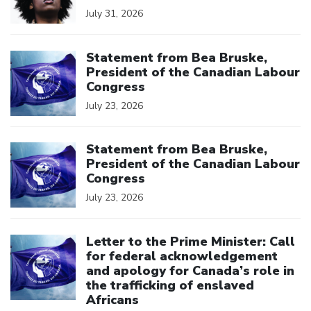
July 31, 2026
Click to open the link
Statement from Bea Bruske,
President of the Canadian Labour
Congress
July 23, 2026
Click to open the link
Statement from Bea Bruske,
President of the Canadian Labour
Congress
July 23, 2026
Click to open the link
Letter to the Prime Minister: Call
for federal acknowledgement
and apology for Canada’s role in
the trafficking of enslaved
Africans